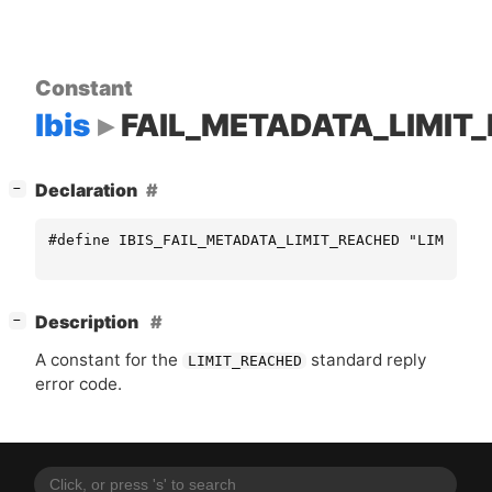
Constant
Ibis
FAIL_METADATA_LIMIT
[
]
Declaration
−
#define IBIS_FAIL_METADATA_LIMIT_REACHED "LIMIT_RE
[
]
Description
−
A constant for the
standard reply
LIMIT_REACHED
error code.