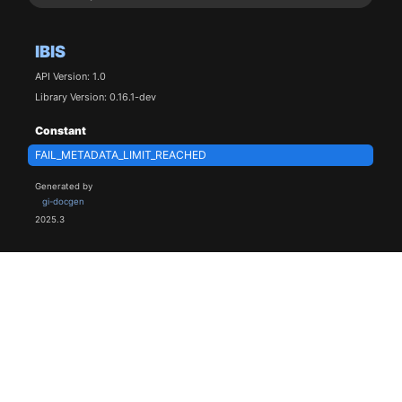
IBIS
API Version: 1.0
Library Version: 0.16.1-dev
Constant
FAIL_METADATA_LIMIT_REACHED
Generated by
gi-docgen
2025.3