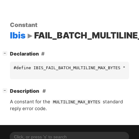
Constant
Ibis
FAIL_BATCH_MULTILIN
[
]
Declaration
−
#define IBIS_FAIL_BATCH_MULTILINE_MAX_BYTES "MULTI
[
]
Description
−
A constant for the
standard
MULTILINE_MAX_BYTES
reply error code.