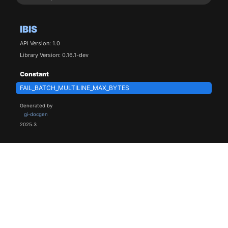
IBIS
API Version: 1.0
Library Version: 0.16.1-dev
Constant
FAIL_BATCH_MULTILINE_MAX_BYTES
Generated by
gi-docgen
2025.3