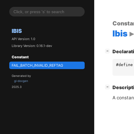
Consta
IBIS
Ibis
API Version: 1.0
Library Version: 0.16.1-dev
[
]
Declarat
−
Constant
#define
FAIL_BATCH_INVALID_REFTAG
Generated by
gi-docgen
[
]
Descript
−
2025.3
A constan