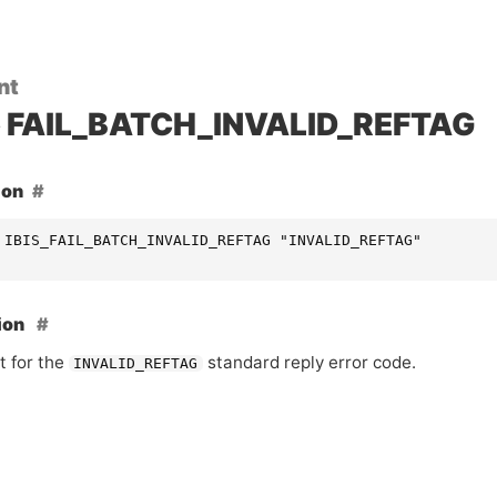
nt
FAIL_BATCH_INVALID_REFTAG
ion
 IBIS_FAIL_BATCH_INVALID_REFTAG "INVALID_REFTAG"
ion
t for the
standard reply error code.
INVALID_REFTAG