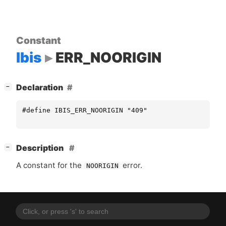
Constant
Ibis
ERR_NOORIGIN
[
]
Declaration
−
#define IBIS_ERR_NOORIGIN "409"
[
]
Description
−
A constant for the
error.
NOORIGIN