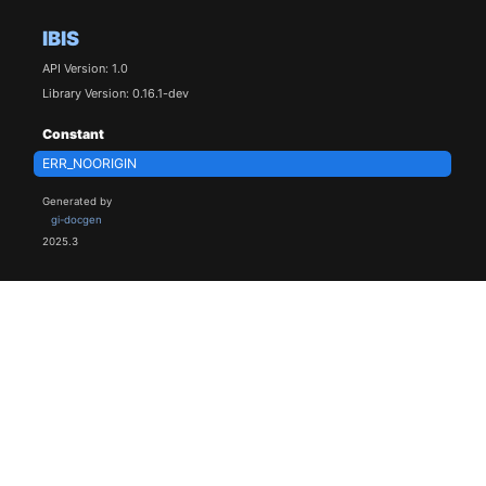
IBIS
API Version: 1.0
Library Version: 0.16.1-dev
Constant
ERR_NOORIGIN
Generated by
gi-docgen
2025.3