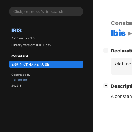
Consta
IBIS
Ibis
API Version: 1.0
Library Version: 0.16.1-dev
[
]
Declarat
−
Constant
#define
ERR_NICKNAMEINUSE
Generated by
gi-docgen
[
]
Descript
−
2025.3
A constan