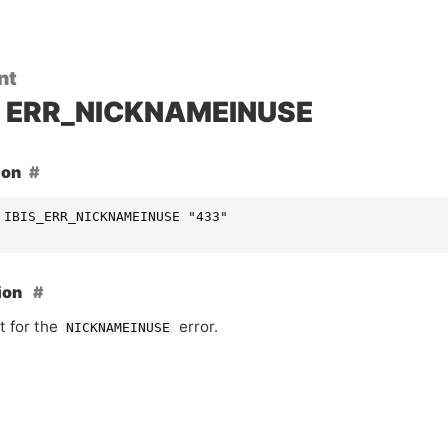
nt
ERR_NICKNAMEINUSE
ion
 IBIS_ERR_NICKNAMEINUSE "433"
ion
t for the
error.
NICKNAMEINUSE