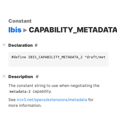
Constant
Ibis
CAPABILITY_METADATA
[
]
Declaration
−
#define IBIS_CAPABILITY_METADATA_2 "draft/metadata
[
]
Description
−
The constant string to use when negotiating the
capability.
metadata-2
See
ircv3.net/specs/extensions/metadata
for
more information.