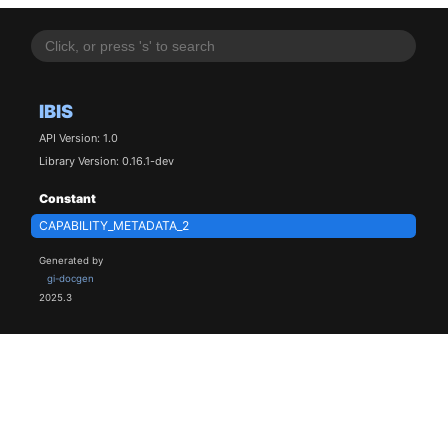
IBIS
API Version: 1.0
Library Version: 0.16.1-dev
Constant
CAPABILITY_METADATA_2
Generated by
gi-docgen
2025.3