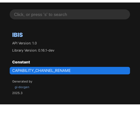
IBIS
API Version: 1.0
Library Version: 0.16.1-dev
Constant
CAPABILITY_CHANNEL_RENAME
Generated by
gi-docgen
2025.3