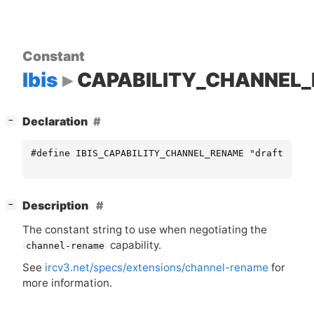
Constant
Ibis
CAPABILITY_CHANNEL
[
]
Declaration
−
#define IBIS_CAPABILITY_CHANNEL_RENAME "draft/chan
[
]
Description
−
The constant string to use when negotiating the
capability.
channel-rename
See
ircv3.net/specs/extensions/channel-rename
for
more information.