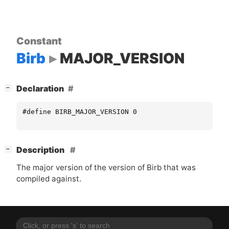
Constant
Birb
MAJOR_VERSION
[
]
Declaration
−
#define BIRB_MAJOR_VERSION 0
[
]
Description
−
The major version of the version of Birb that was
compiled against.