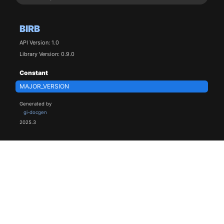
BIRB
API Version: 1.0
Library Version: 0.9.0
Constant
MAJOR_VERSION
Generated by
gi-docgen
2025.3