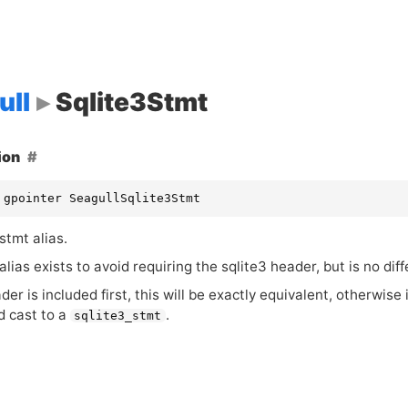
ull
Sqlite3Stmt
ion
 gpointer SeagullSqlite3Stmt
stmt alias.
alias exists to avoid requiring the sqlite3 header, but is no dif
ader is included first, this will be exactly equivalent, otherwise 
d cast to a
.
sqlite3_stmt