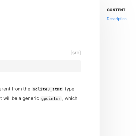
CONTENT
Description
[src]
ferent from the
type.
sqlite3_stmt
it will be a generic
, which
gpointer