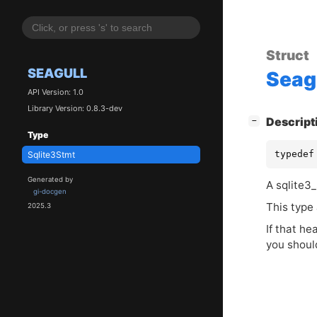
Struct
SEAGULL
Seag
API Version: 1.0
Library Version: 0.8.3-dev
[
]
Descript
−
Type
typedef
Sqlite3Stmt
Generated by
A sqlite3_
gi-docgen
This type 
2025.3
If that he
you shoul