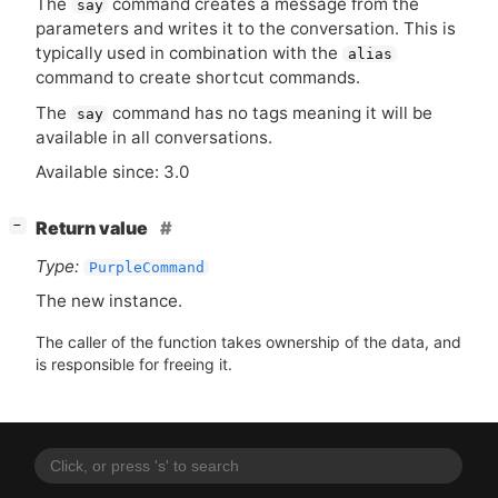
The
command creates a message from the
say
parameters and writes it to the conversation. This is
typically used in combination with the
alias
command to create shortcut commands.
The
command has no tags meaning it will be
say
available in all conversations.
Available since: 3.0
[
]
Return value
−
Type:
PurpleCommand
The new instance.
The caller of the function takes ownership of the data, and
is responsible for freeing it.