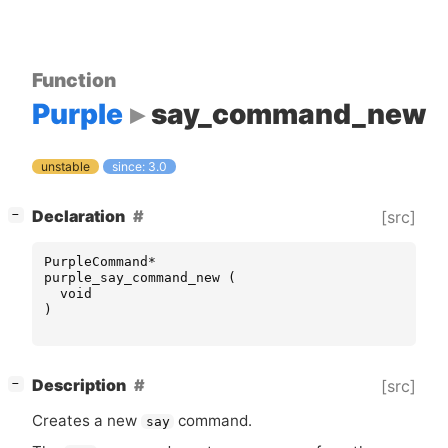
Function
Purple
say_command_new
unstable
since: 3.0
[
]
Declaration
[src]
−
PurpleCommand
*
purple_say_command_new
(
void
)
[
]
Description
[src]
−
Creates a new
command.
say