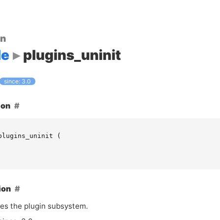
on
le
plugins_uninit
since: 3.0
ion
plugins_uninit
(
ion
zes the plugin subsystem.