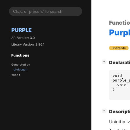
Functi
PURPLE
Purp
API Version: 3.0
Library Version: 2.96.1
unstable
Functions
[
]
Declarat
−
Generated by
gi-docgen
void
2026.1
purple_
void
)
[
]
Descript
−
Uninitiali