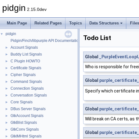
pidgin
2.15.0dev
Main Page
Related Pages
Topics
Data Structures
File
pidgin
▼
Todo List
Pidgin/Finch/libpurple API Documentation
Account Signals
►
Buddy List Signals
►
Global
_PurpleEventLoopU
C Plugin HOWTO
►
Who is responsible for fre
Certificate Signals
►
Cipher Signals
►
Global
purple_certificate
Command Signals
►
Connection Signals
►
Specify which certificate i
Conversation Signals
►
Core Signals
►
Global
purple_certificate
DBus Server Signals
►
GtkAccount Signals
►
Will break on CA certs, a
GtkBlist Signals
►
GtkConv Signals
►
Global
purple_certificate
GtkIMHtml Signals
►