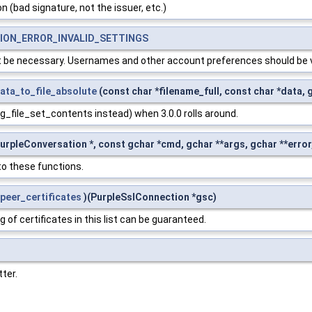
n (bad signature, not the issuer, etc.)
ON_ERROR_INVALID_SETTINGS
't be necessary. Usernames and other account preferences should be 
data_to_file_absolute
(const char *filename_full, const char *data, 
g_file_set_contents instead) when 3.0.0 rolls around.
urpleConversation *, const gchar *cmd, gchar **args, gchar **error,
o these functions.
peer_certificates
)(PurpleSslConnection *gsc)
 of certificates in this list can be guaranteed.
ter.