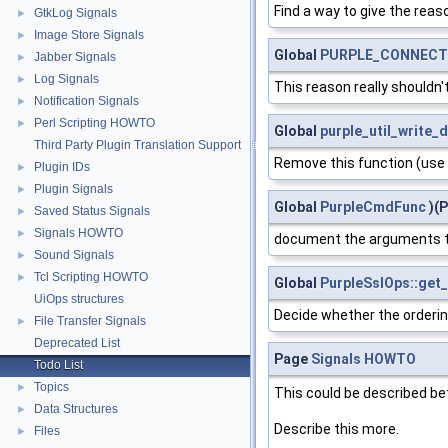
Find a way to give the reaso
GtkLog Signals
►
Image Store Signals
►
Global
PURPLE_CONNECTI
Jabber Signals
►
Log Signals
►
This reason really shouldn
Notification Signals
►
Perl Scripting HOWTO
►
Global
purple_util_write_
Third Party Plugin Translation Support
Remove this function (use 
Plugin IDs
►
Plugin Signals
►
Global
PurpleCmdFunc
)(P
Saved Status Signals
►
Signals HOWTO
►
document the arguments t
Sound Signals
►
Tcl Scripting HOWTO
►
Global
PurpleSslOps::get_
UiOps structures
Decide whether the ordering
File Transfer Signals
►
Deprecated List
Page
Signals HOWTO
Todo List
Topics
►
This could be described bet
Data Structures
►
Describe this more.
Files
►