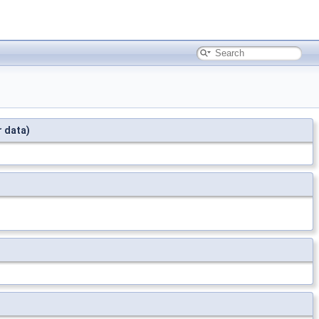
r data)