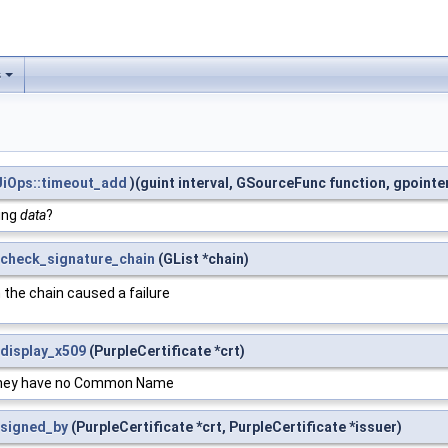
s
iOps::timeout_add
)(guint interval, GSourceFunc function, gpointe
eing
data
?
_check_signature_chain
(GList *chain)
n the chain caused a failure
_display_x509
(PurpleCertificate *crt)
s they have no Common Name
_signed_by
(PurpleCertificate *crt, PurpleCertificate *issuer)