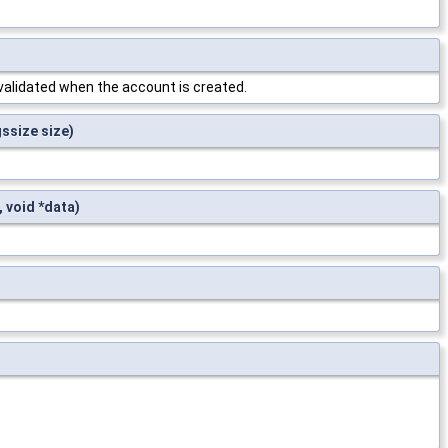
validated when the account is created.
gssize size)
 void *data)