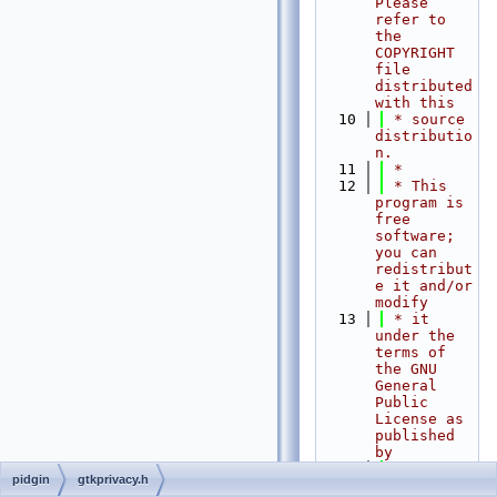
Please 
refer to 
the 
COPYRIGHT 
file 
distributed 
with this
   10
 * source 
distributio
n.
   11
 *
   12
 * This 
program is 
free 
software; 
you can 
redistribut
e it and/or 
modify
   13
 * it 
under the 
terms of 
the GNU 
General 
Public 
License as 
published 
by
   14
 * the 
pidgin
gtkprivacy.h
Free 