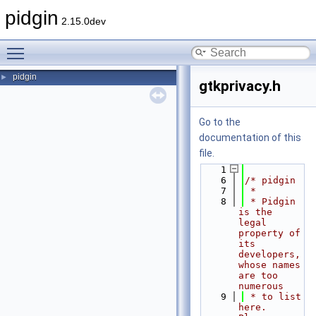
pidgin
2.15.0dev
Toggle main menu visibility
pidgin
►
gtkprivacy.h
Go to the
documentation of this
file.
    1
    6
/* pidgin
    7
 *
    8
 * Pidgin 
is the 
legal 
property of 
its 
developers, 
whose names 
are too 
numerous
    9
 * to list 
here.  