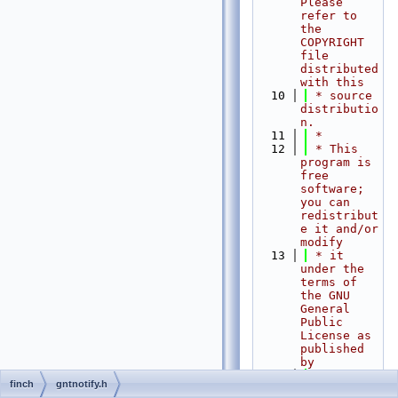
Please 
refer to 
the 
COPYRIGHT 
file 
distributed 
with this
   10
 * source 
distributio
n.
   11
 *
   12
 * This 
program is 
free 
software; 
you can 
redistribut
e it and/or 
modify
   13
 * it 
under the 
terms of 
the GNU 
General 
Public 
License as 
published 
by
   14
 * the 
finch
gntnotify.h
Free 