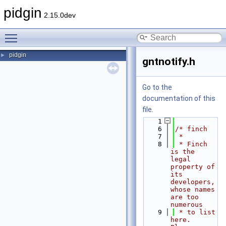
pidgin
2.15.0dev
Toggle main menu visibility
pidgin
►
gntnotify.h
Go to the
documentation of this
file.
    1
    6
/* finch
    7
 *
    8
 * Finch 
is the 
legal 
property of 
its 
developers, 
whose names 
are too 
numerous
    9
 * to list 
here.  