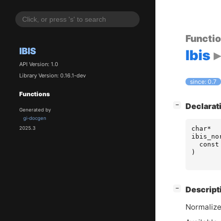
Functi
IBIS
Ibis
API Version: 1.0
Library Version: 0.16.1-dev
since: 0.7
Functions
[
]
Declarat
−
Generated by
gi-docgen
char
*
2025.3
ibis_no
const
)
[
]
Descript
−
Normaliz