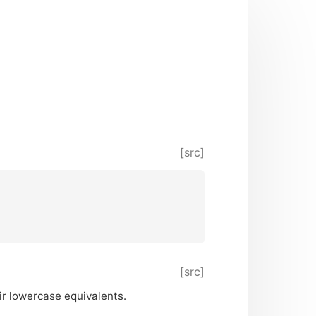
[src]
[src]
ir lowercase equivalents.