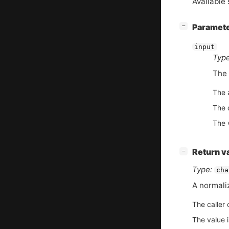
Available 
[
]
Paramet
−
input
Type
The 
The 
The d
The 
[
]
Return v
−
Type:
cha
A normali
The caller 
The value 