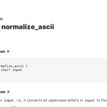
on
normalize_ascii
ion
rmalize_ascii
(
char
*
input
ion
es
, i.e., it converts all uppercase letters in
to the
input
input