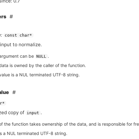
since: 0.7
ers
:
const char*
input to normalize.
argument can be
.
NULL
ata is owned by the caller of the function.
value is a NUL terminated UTF-8 string.
alue
r*
zed copy of
.
input
of the function takes ownership of the data, and is responsible for free
is a NUL terminated UTF-8 string.