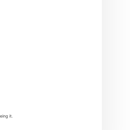
ing it.