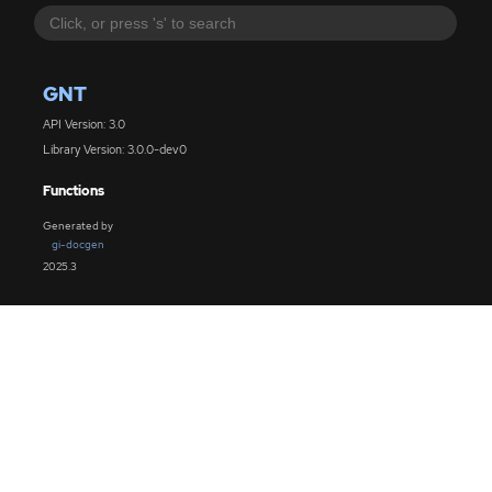
GNT
API Version: 3.0
Library Version: 3.0.0-dev0
Functions
Generated by
gi-docgen
2025.3