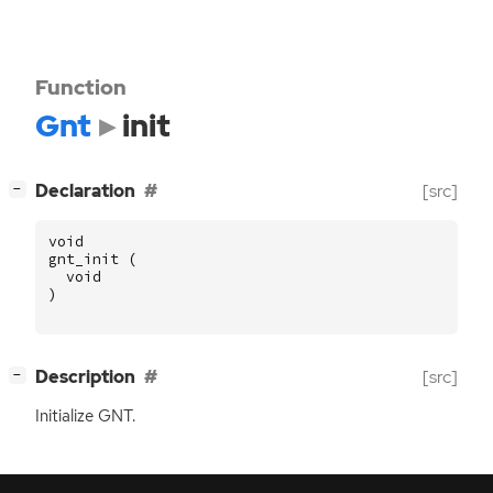
Function
Gnt
init
[
]
Declaration
[src]
−
void
gnt_init
(
void
)
[
]
Description
[src]
−
Initialize
GNT
.